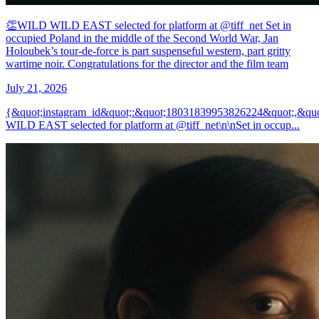
👏WILD WILD EAST selected for platform at @tiff_net Set in
occupied Poland in the middle of the Second World War, Jan
Holoubek’s tour-de-force is part suspenseful western, part gritty
wartime noir. Congratulations for the director and the film team
July 21, 2026
{&quot;instagram_id&quot;:&quot;18031839953826224&quot;,&qu
WILD EAST selected for platform at @tiff_net\n\nSet in occup...