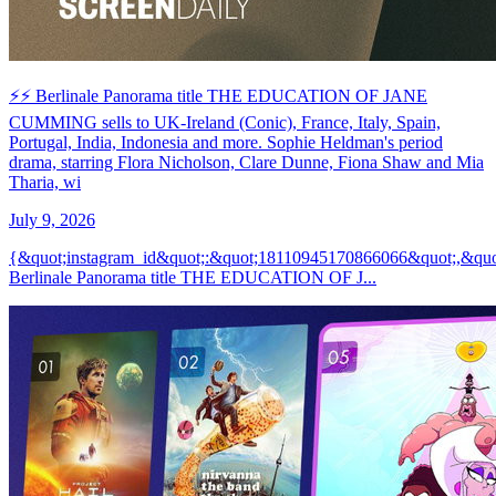
⚡️⚡️ Berlinale Panorama title THE EDUCATION OF JANE
CUMMING sells to UK-Ireland (Conic), France, Italy, Spain,
Portugal, India, Indonesia and more. Sophie Heldman's period
drama, starring Flora Nicholson, Clare Dunne, Fiona Shaw and Mia
Tharia, wi
July 9, 2026
{&quot;instagram_id&quot;:&quot;18110945170866066&quot;,&qu
Berlinale Panorama title THE EDUCATION OF J...