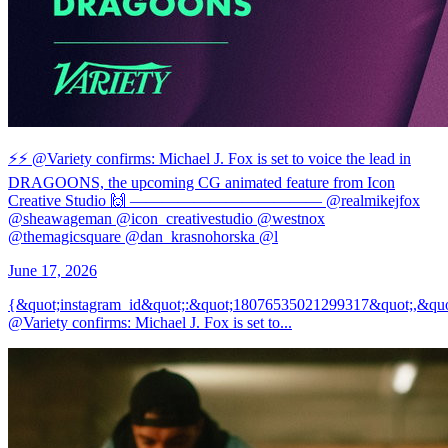
⚡️⚡️ @Variety confirms: Michael J. Fox is set to voice the lead in
DRAGOONS, the upcoming CG animated feature from Icon
Creative Studio 🙌 ———————————— @realmikejfox
@sheawageman @icon_creativestudio @westnox
@themagicsquare @dan_krasnohorska @l
June 17, 2026
{&quot;instagram_id&quot;:&quot;18076535021299317&quot;,&qu
@Variety confirms: Michael J. Fox is set to...