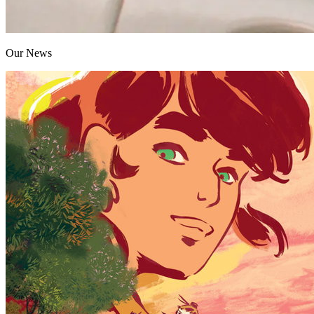
Our News