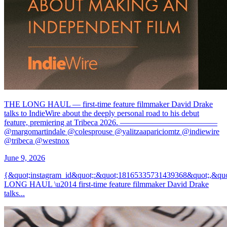
THE LONG HAUL — first-time feature filmmaker David Drake
talks to IndieWire about the deeply personal road to his debut
feature, premiering at Tribeca 2026. ————————————
@margomartindale @colesprouse @yalitzaapariciomtz @indiewire
@tribeca @westnox
June 9, 2026
{&quot;instagram_id&quot;:&quot;18165335731439368&quot;,&
LONG HAUL \u2014 first-time feature filmmaker David Drake
talks...