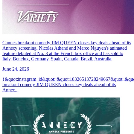
Cannes breakout comedy JIM QUEEN closes key deals ahead of its
Annecy screening. Nicolas Athané and Marco Nguyen's animated
feature debuted at No. 3 at the French box office and has sold to
Italy, Benelux, Germany, Spain, Canada, Brazil, Australia,
June 24, 2026
{&quot;instagram_id&quot;:&quot;18326513728249667&quot;,&
breakout comedy JIM QUEEN closes key deals ahead of its
Annec...