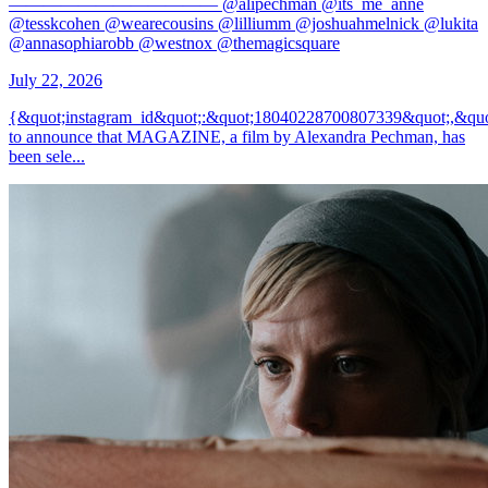
———————————— @alipechman @its_me_anne
@tesskcohen @wearecousins @lilliumm @joshuahmelnick @lukita
@annasophiarobb @westnox @themagicsquare
July 22, 2026
{&quot;instagram_id&quot;:&quot;18040228700807339&quot;,&quo
to announce that MAGAZINE, a film by Alexandra Pechman, has
been sele...