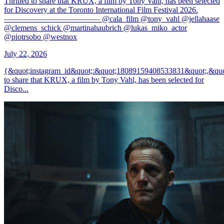
Thrilled to share that KRUX, a film by Tony Vahl, has been selected
for Discovery at the Toronto International Film Festival 2026.
———————————— @cala_film @tony_vahl @jellahaase
@clemens_schick @martinahaubrich @lukas_miko_actor
@piotrsobo @westnox
July 22, 2026
{&quot;instagram_id&quot;:&quot;18089159408533831&quot;,&quo
to share that KRUX, a film by Tony Vahl, has been selected for
Disco...