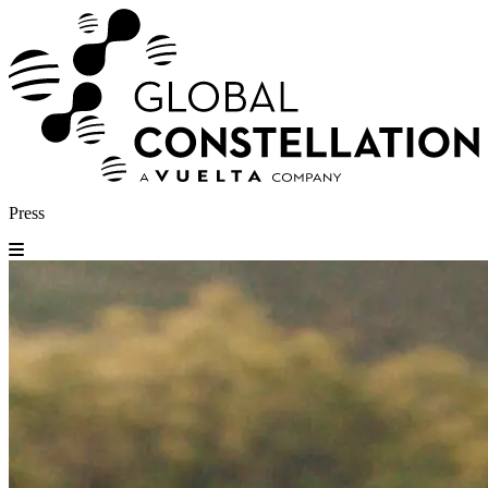
Press