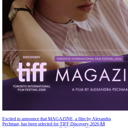
Excited to announce that MAGAZINE, a film by Alexandra
Pechman, has been selected for TIFF Discovery 2026 🙌