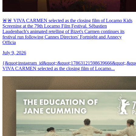
🚨🚨 VIVA CARMEN selected as the closing film of Locarno Kids
Screening at the 79th Locarno Film Festival. Sébastien
Laudenbach's animated retelling of Bizet's Carmen continues its
festival run following Cannes Directors' Fortnight and Annecy
Officia
July 9, 2026
{&quot;instagram_id&quot;:&quot;17863121598639666&quot;,&quo
VIVA CARMEN selected as the closing film of Locarno...