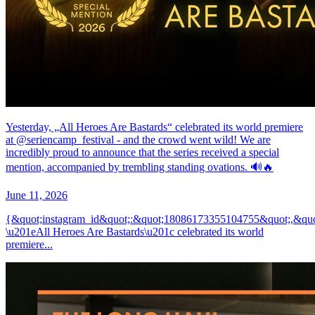
Yesterday, „All Heroes Are Bastards“ celebrated its world premiere
at @seriencamp_festival - and the crowd went wild! We are
incredibly proud to announce that the series received a special
mention, accompanied by trembling standing ovations. 🔊🔥
June 11, 2026
{&quot;instagram_id&quot;:&quot;18086173355104755&quot;,&quo
\u201eAll Heroes Are Bastards\u201c celebrated its world
premiere...