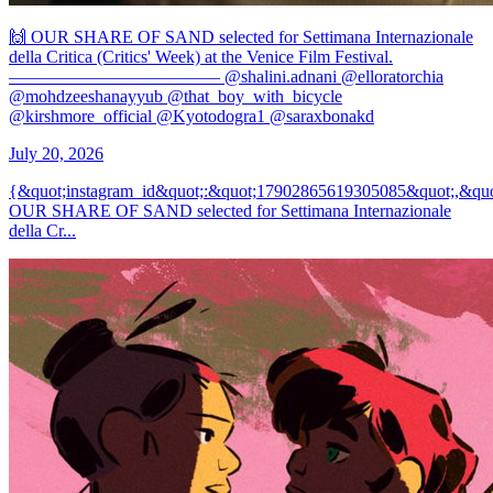
🙌 OUR SHARE OF SAND selected for Settimana Internazionale
della Critica (Critics' Week) at the Venice Film Festival.
———————————— @shalini.adnani @elloratorchia
@mohdzeeshanayyub @that_boy_with_bicycle
@kirshmore_official @Kyotodogra1 @saraxbonakd
July 20, 2026
{&quot;instagram_id&quot;:&quot;17902865619305085&quot;,&quo
OUR SHARE OF SAND selected for Settimana Internazionale
della Cr...