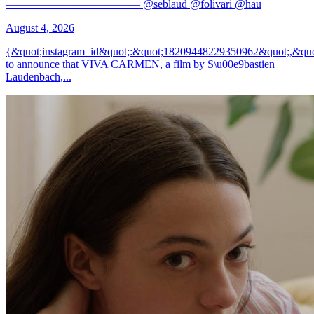
———————————— @seblaud @folivari @hau
August 4, 2026
{&quot;instagram_id&quot;:&quot;18209448229350962&quot;,&quo
to announce that VIVA CARMEN, a film by S\u00e9bastien
Laudenbach,...