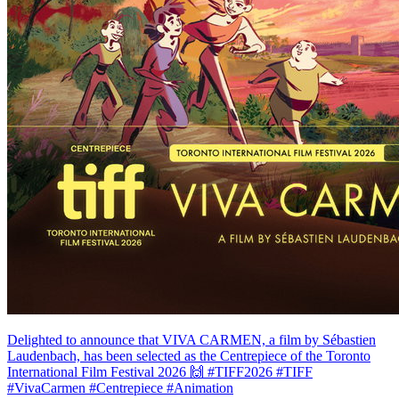
Delighted to announce that VIVA CARMEN, a film by Sébastien
Laudenbach, has been selected as the Centrepiece of the Toronto
International Film Festival 2026 🙌 #TIFF2026 #TIFF
#VivaCarmen #Centrepiece #Animation