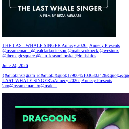
THE LAST WHALE SINGER Annecy 2026 | Annecy Presents
@rezamemari_ @realclarkpeterson @maitewokoeck @westnox
@themagicsquare @dan_krasnohorska @louislafos
June 24, 2026
{&quot;instagram_id&quot;:&quot;17900451036303428&quot;,&qu
LAST WHALE SINGER\nAnnecy 2026 | Annecy Presents
\n\n@rezamemari_\n@realc...