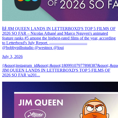
🙌 JIM QUEEN LANDS IN LETTERBOXD'S TOP 5 FILMS OF
2026 SO FAR – Nicolas Athané and Marco Nguyen's animated
feature ranks #5 among the highest-rated films of the year, according
to Letterboxd's July Report. —————————
@bobbypillsstudio @westnox @loui
July 3, 2026
{&quot;instagram_id&quot;:&quot;18099107977898387&quot;,&quo
JIM QUEEN LANDS IN LETTERBOXD'S TOP 5 FILMS OF
2026 SO FAR \u201...