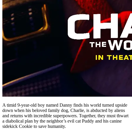
A timid 9-year-old boy named Danny finds his world turned upside
down when his beloved family dog, Charlie, is abducted by aliens
and returns with incredible superpowers. Together, they must thwart
a diabolical plan by the neighbor’s evil cat Puddy and his canine
sidekick Cookie to save humanity.