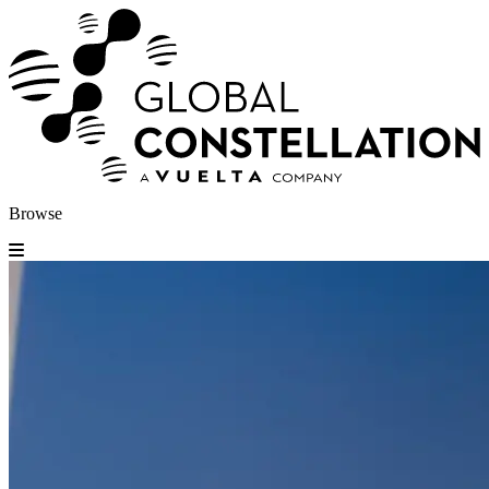
Browse