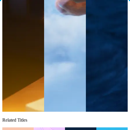
Related Titles