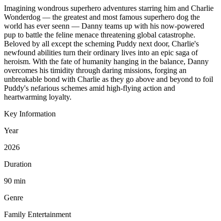
Imagining wondrous superhero adventures starring him and Charlie
Wonderdog — the greatest and most famous superhero dog the
world has ever seenn — Danny teams up with his now-powered
pup to battle the feline menace threatening global catastrophe.
Beloved by all except the scheming Puddy next door, Charlie's
newfound abilities turn their ordinary lives into an epic saga of
heroism. With the fate of humanity hanging in the balance, Danny
overcomes his timidity through daring missions, forging an
unbreakable bond with Charlie as they go above and beyond to foil
Puddy's nefarious schemes amid high-flying action and
heartwarming loyalty.
Key Information
Year
2026
Duration
90 min
Genre
Family Entertainment