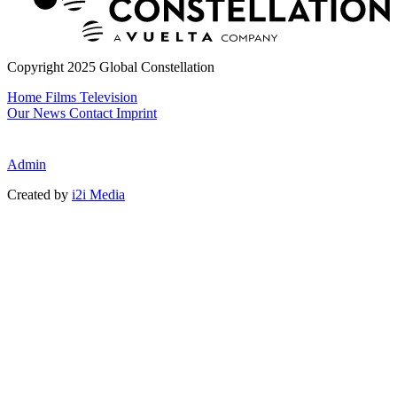
Copyright 2025 Global Constellation
Home
Films
Television
Our News
Contact
Imprint
Admin
Created by
i2i Media