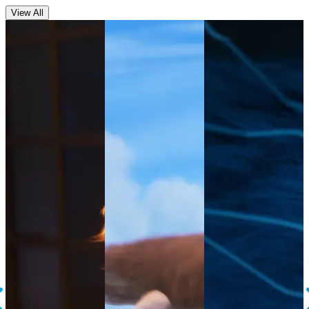
View All