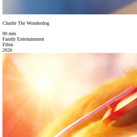
Charlie The Wonderdog
90 min
Family Entertainment
Films
2026