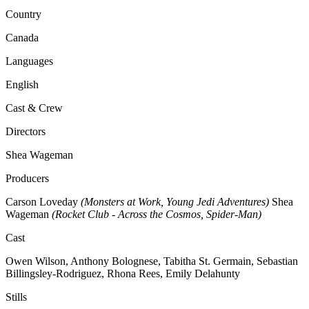
Country
Canada
Languages
English
Cast & Crew
Directors
Shea Wageman
Producers
Carson Loveday
(Monsters at Work, Young Jedi Adventures)
Shea
Wageman
(Rocket Club - Across the Cosmos, Spider-Man)
Cast
Owen Wilson, Anthony Bolognese, Tabitha St. Germain, Sebastian
Billingsley-Rodriguez, Rhona Rees, Emily Delahunty
Stills