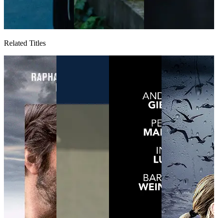
Related Titles