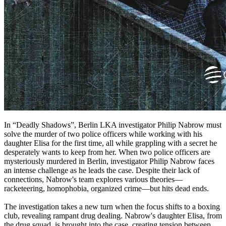
In “Deadly Shadows”, Berlin LKA investigator Philip Nabrow must
solve the murder of two police officers while working with his
daughter Elisa for the first time, all while grappling with a secret he
desperately wants to keep from her. When two police officers are
mysteriously murdered in Berlin, investigator Philip Nabrow faces
an intense challenge as he leads the case. Despite their lack of
connections, Nabrow's team explores various theories—
racketeering, homophobia, organized crime—but hits dead ends.
The investigation takes a new turn when the focus shifts to a boxing
club, revealing rampant drug dealing. Nabrow's daughter Elisa, from
the drug squad, is brought into the case, creating tension between