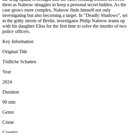
them as Nabrow struggles to keep a personal secret hidden. As the
case grows more complex, Nabrow finds himself not only
investigating but also becoming a target. In “Deadly Shadows”, set
in the gritty streets of Berlin, investigator Philip Nabrow teams up
with his daughter Elisa for the first time to solve the murder of two
police officers.
Key Information
Original Title
Tödliche Schatten
Year
2024
Duration
90 min
Genre
Crime
Country