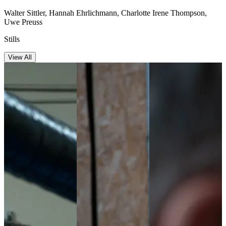
Walter Sittler, Hannah Ehrlichmann, Charlotte Irene Thompson,
Uwe Preuss
Stills
View All