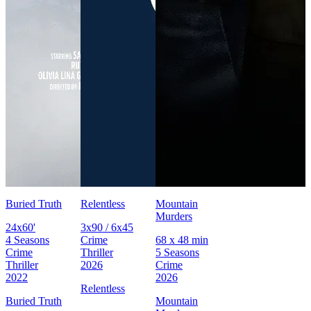
Buried Truth
Relentless
Mountain
Murders
24x60'
3x90 / 6x45
4 Seasons
Crime
68 x 48 min
Crime
Thriller
5 Seasons
Thriller
2026
Crime
2022
2026
Relentless
Buried Truth
Mountain