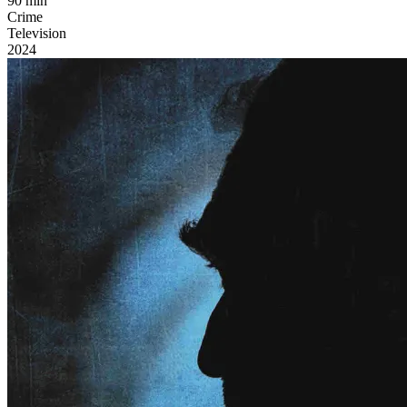
90 min
Crime
Television
2024