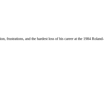
n, frustrations, and the hardest loss of his career at the 1984 Roland-