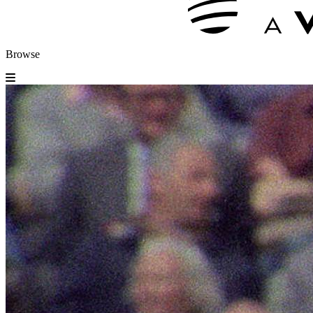
Browse