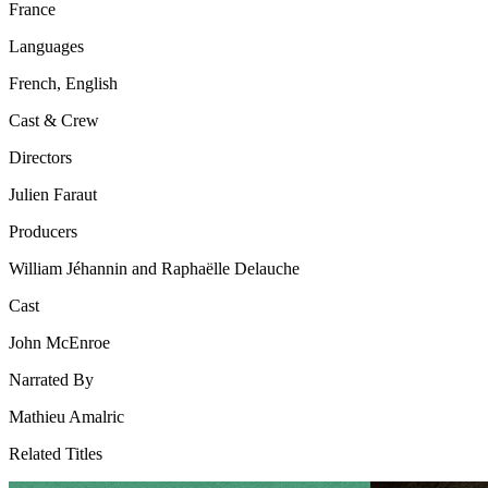
France
Languages
French, English
Cast & Crew
Directors
Julien Faraut
Producers
William Jéhannin and Raphaëlle Delauche
Cast
John McEnroe
Narrated By
Mathieu Amalric
Related Titles