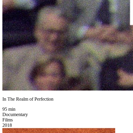
In The Realm of Perfection
95 min
Documentary
Films
2018