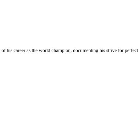
 his career as the world champion, documenting his strive for perfectio