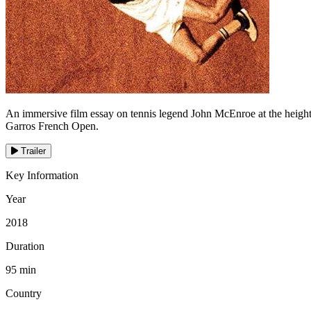
An immersive film essay on tennis legend John McEnroe at the height of
Garros French Open.
Trailer
Key Information
Year
2018
Duration
95 min
Country