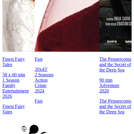
Finest Fairy
Fast
The Peppercorns
Tales
and the Secret of
20x45'
the Deep Sea
58 x 60 min
2 Seasons
1 Season
Action
90 min
Family
Crime
Adventure
Entertainment
2024
2020
2026
Fast
The Peppercorns
Finest Fairy
and the Secret of
Tales
the Deep Sea