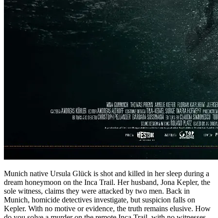
Munich native Ursula Glück is shot and killed in her sleep during a
dream honeymoon on the Inca Trail. Her husband, Jona Kepler, the
sole witness, claims they were attacked by two men. Back in
Munich, homicide detectives investigate, but suspicion falls on
Kepler. With no motive or evidence, the truth remains elusive. How
do you solve a murder on the remote Inca Trail, with no witnesses,