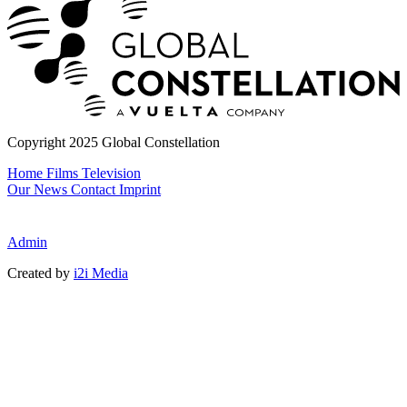
Copyright 2025 Global Constellation
Home
Films
Television
Our News
Contact
Imprint
Admin
Created by
i2i Media