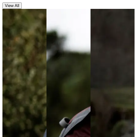
View All