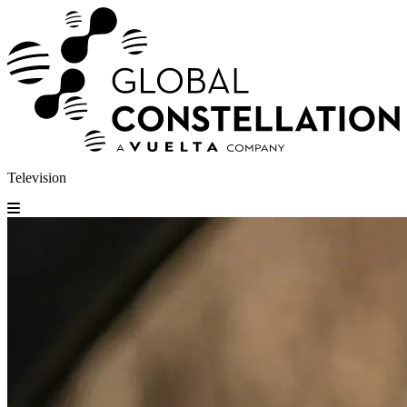
Television