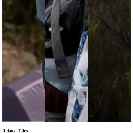
Related Titles