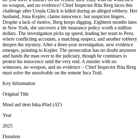
no weapon, and no evidence? Chief Inspector Rita Berg faces this
challenge after Ursula Glück is killed during an alleged robbery. Her
husband, Jona Kepler, claims innocence, but suspicion lingers.
Despite a lack of motive, Berg keeps digging. Eighteen months later,
in New York, she uncovers a life insurance policy worth a million
dollars. The investigation picks up speed, leading her team to Peru,
where conflicting accounts, a matching suspect, and another robbery
deepen the mystery. After a three-year investigation, new evidence
emerges, pointing to Kepler. The prosecution has no doubt anymore
and hands the man over to the judiciary, though he continues to
protest his innocence until the very end. A murder with no
witnesses, no weapon, and no evidence – Chief Inspector Rita Berg
must solve the unsolvable on the remote Inca Trail.
Key Information
Original Title
Mord auf dem Inka-Pfad (AT)
Year
2025
Duration