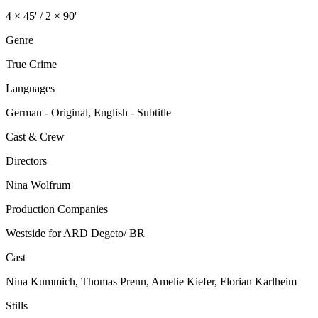
4 × 45' / 2 × 90'
Genre
True Crime
Languages
German - Original, English - Subtitle
Cast & Crew
Directors
Nina Wolfrum
Production Companies
Westside for ARD Degeto/ BR
Cast
Nina Kummich, Thomas Prenn, Amelie Kiefer, Florian Karlheim
Stills