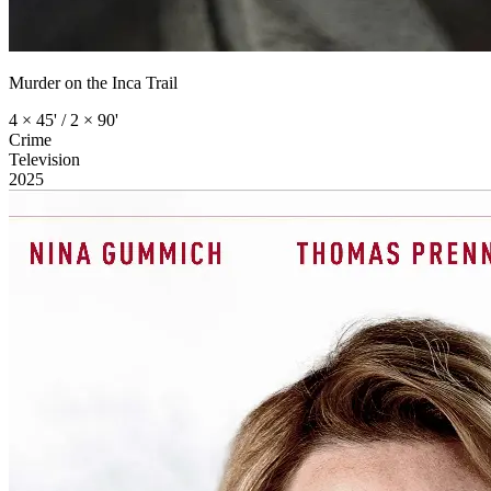
Murder on the Inca Trail
4 × 45' / 2 × 90'
Crime
Television
2025