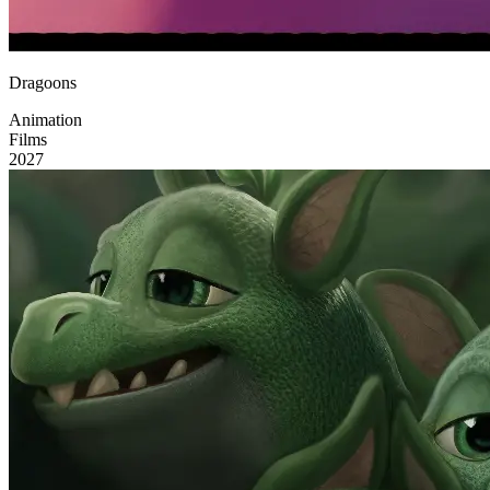
Dragoons
Animation
Films
2027