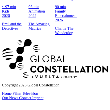
8
~ 97 min
93 min
90 min
A
Kids
Animation
Family
2
2026
2022
Entertainment
J
2026
Emil and the
The Amazing
Detectives
Maurice
Charlie The
Wonderdog
Copyright 2025 Global Constellation
Home
Films
Television
Our News
Contact
Imprint