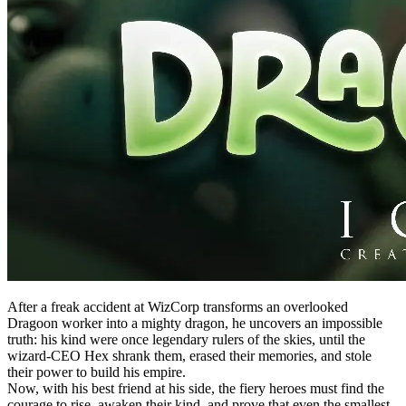
After a freak accident at WizCorp transforms an overlooked
Dragoon worker into a mighty dragon, he uncovers an impossible
truth: his kind were once legendary rulers of the skies, until the
wizard-CEO Hex shrank them, erased their memories, and stole
their power to build his empire.
Now, with his best friend at his side, the fiery heroes must find the
courage to rise, awaken their kind, and prove that even the smallest