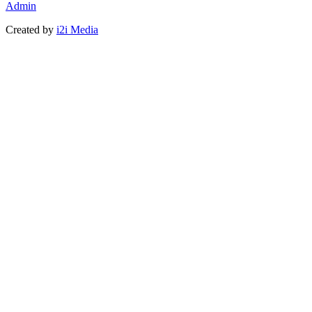
Admin
Created by
i2i Media