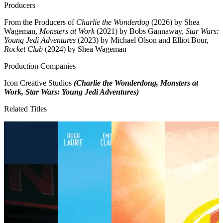
Producers
From the Producers of
Charlie the Wonderdog
(2026) by Shea
Wageman,
Monsters at Work
(2021) by Bobs Gannaway,
Star Wars:
Young Jedi Adventures
(2023) by Michael Olson and Elliot Bour,
Rocket Club
(2024) by Shea Wageman
Production Companies
Icon Creative Studios
(Charlie the Wonderdong, Monsters at
Work, Star Wars: Young Jedi Adventures)
Related Titles