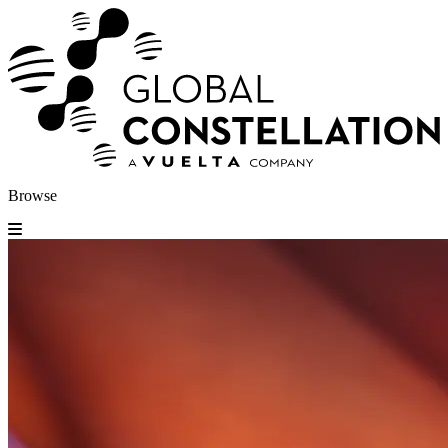
Browse