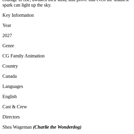
spark can light up the sky.
Key Information
Year
2027
Genre
CG Family Animation
Country
Canada
Languages
English
Cast & Crew
Directors
Shea Wageman
(Charlie the Wonderdog)