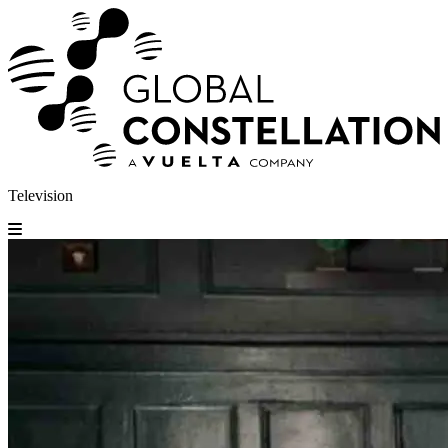
Television