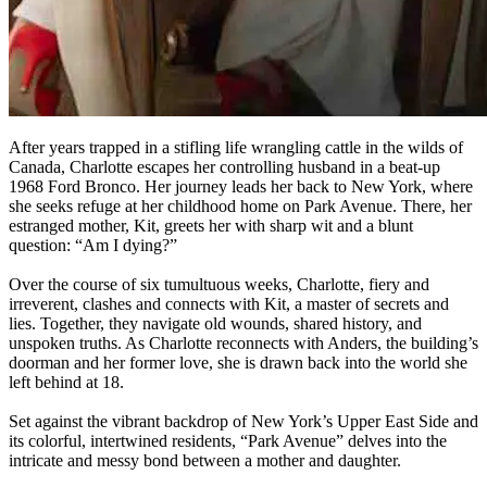
After years trapped in a stifling life wrangling cattle in the wilds of
Canada, Charlotte escapes her controlling husband in a beat-up
1968 Ford Bronco. Her journey leads her back to New York, where
she seeks refuge at her childhood home on Park Avenue. There, her
estranged mother, Kit, greets her with sharp wit and a blunt
question: “Am I dying?”
Over the course of six tumultuous weeks, Charlotte, fiery and
irreverent, clashes and connects with Kit, a master of secrets and
lies. Together, they navigate old wounds, shared history, and
unspoken truths. As Charlotte reconnects with Anders, the building’s
doorman and her former love, she is drawn back into the world she
left behind at 18.
Set against the vibrant backdrop of New York’s Upper East Side and
its colorful, intertwined residents, “Park Avenue” delves into the
intricate and messy bond between a mother and daughter.