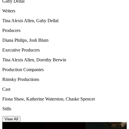
Gaby Dellal
Writers
Tina Alexis Allen, Gaby Dellal
Producers
Diana Philips, Josh Blum
Executive Producers
Tina Alexis Allen, Dorothy Berwin
Production Companies
Rimsky Productions
Cast
Fiona Shaw, Katherine Waterston, Chaske Spencer
Stills
View All