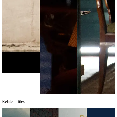
Related Titles