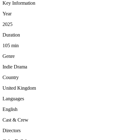
Key Information
Year
2025
Duration
105 min
Genre
Indie Drama
Country
United Kingdom
Languages
English
Cast & Crew
Directors