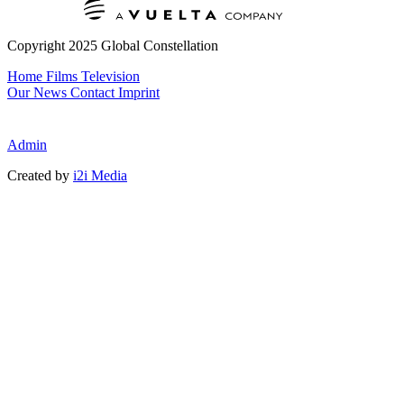
Copyright 2025 Global Constellation
Home
Films
Television
Our News
Contact
Imprint
Admin
Created by
i2i Media