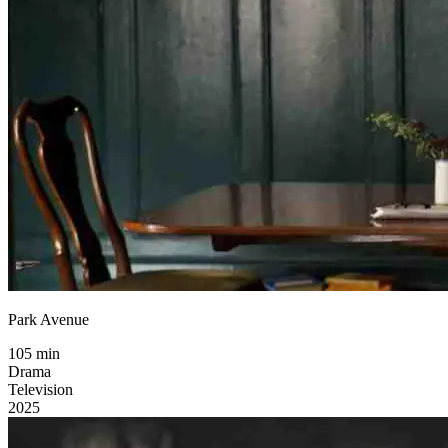
Park Avenue
105 min
Drama
Television
2025