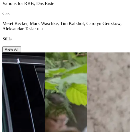
Various for RBB, Das Erste
Cast
Meret Becker, Mark Waschke, Tim Kalkhof, Carolyn Genzkow,
Aleksandar Teslar u.a.
Stills
View All