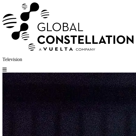
Television