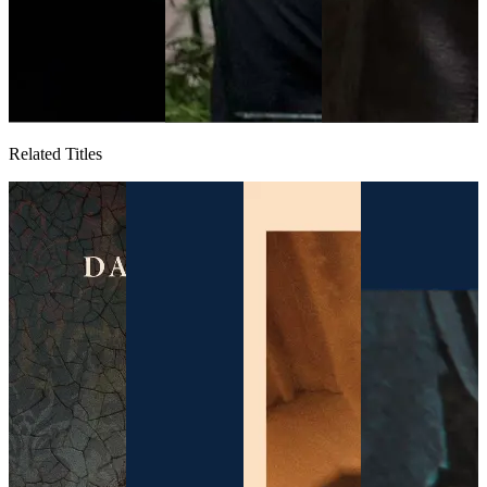
Related Titles