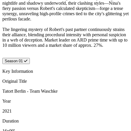
nightlife and shadowy underworld, their clashing styles—Nina's
fiery passion versus Robert's calculated skepticism—forge a tense
synergy, unraveling high-profile crimes tied to the city's glittering yet
perilous facade.
The lingering mystery of Robert's past partner continuously strains
their alliance, blending procedural intensity with personal suspicion
in a web of deception. Market leader on ARD prime time with up to
10 million viewers and a market share of approx. 27%.
Season 01
Key Information
Original Title
Tatort Berlin - Team Waschke
Year
2021
Duration
16x90'