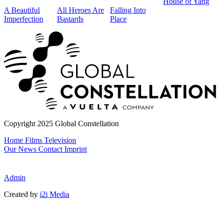
House of Yang
2
A Beautiful
All Heroes Are
Falling Into
Imperfection
Bastards
Place
T
Copyright 2025 Global Constellation
Home
Films
Television
Our News
Contact
Imprint
Admin
Created by
i2i Media