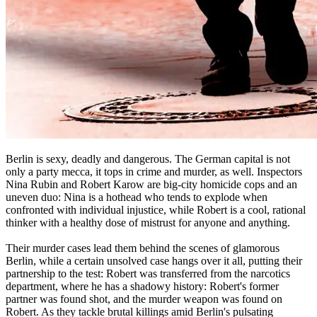
Berlin is sexy, deadly and dangerous. The German capital is not
only a party mecca, it tops in crime and murder, as well. Inspectors
Nina Rubin and Robert Karow are big-city homicide cops and an
uneven duo: Nina is a hothead who tends to explode when
confronted with individual injustice, while Robert is a cool, rational
thinker with a healthy dose of mistrust for anyone and anything.
Their murder cases lead them behind the scenes of glamorous
Berlin, while a certain unsolved case hangs over it all, putting their
partnership to the test: Robert was transferred from the narcotics
department, where he has a shadowy history: Robert's former
partner was found shot, and the murder weapon was found on
Robert. As they tackle brutal killings amid Berlin's pulsating