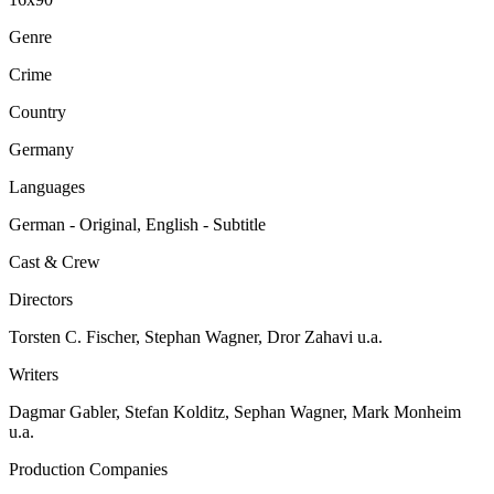
Genre
Crime
Country
Germany
Languages
German - Original, English - Subtitle
Cast & Crew
Directors
Torsten C. Fischer, Stephan Wagner, Dror Zahavi u.a.
Writers
Dagmar Gabler, Stefan Kolditz, Sephan Wagner, Mark Monheim
u.a.
Production Companies