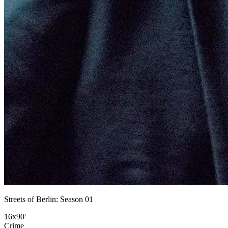
Streets of Berlin: Season 01
16x90'
Crime