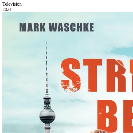
Television
2021