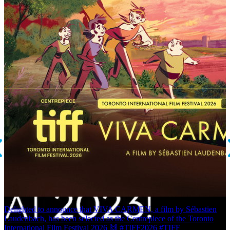
Delighted to announce that VIVA CARMEN, a film by Sébastien
E
Laudenbach, has been selected as the Centrepiece of the Toronto
P
International Film Festival 2026 🙌 #TIFF2026 #TIFF