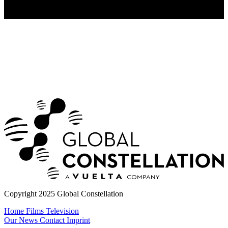
Copyright 2025 Global Constellation
Home
Films
Television
Our News
Contact
Imprint