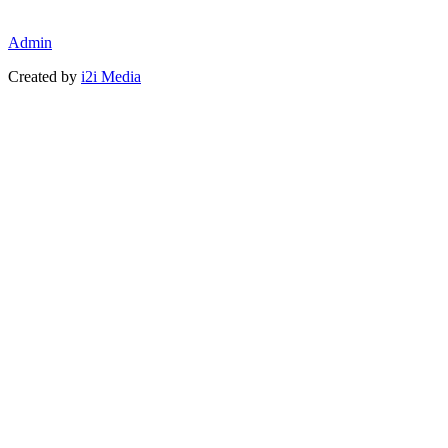
Admin
Created by
i2i Media