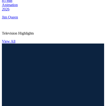
85 min
Animation
2026
Jim Queen
Television Highlights
View All