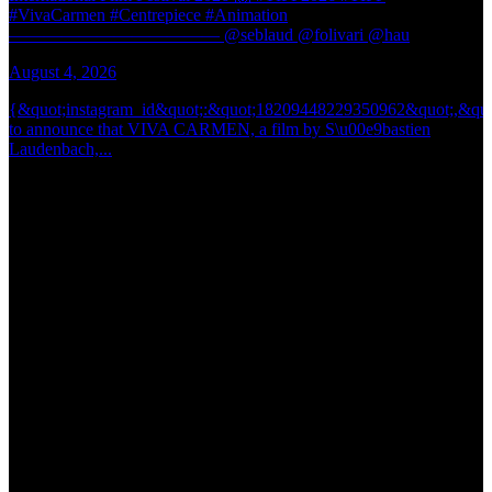
#VivaCarmen #Centrepiece #Animation
@
———————————— @seblaud @folivari @hau
@
August 4, 2026
J
{&quot;instagram_id&quot;:&quot;18209448229350962&quot;,&quo
{
to announce that VIVA CARMEN, a film by S\u00e9bastien
t
Laudenbach,...
b