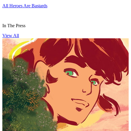
All Heroes Are Bastards
H
In The Press
View All