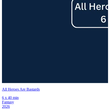
All Heroes Are Bastards
H
6 x 40 min
6
Fantasy
2026
2